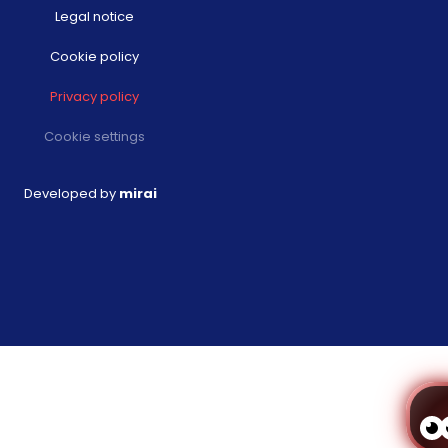
Legal notice
Cookie policy
Privacy policy
Cookie settings
Developed by
mirai