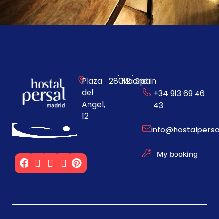
Plaza
28012
Madrid
Spain
del
+34 913 69 46
Angel,
43
12
info@hostalpers
My booking