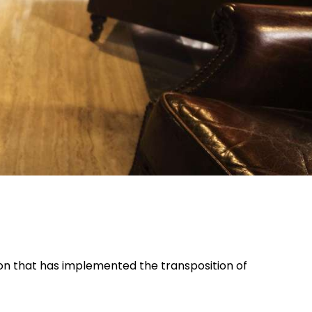
ion that has implemented the transposition of