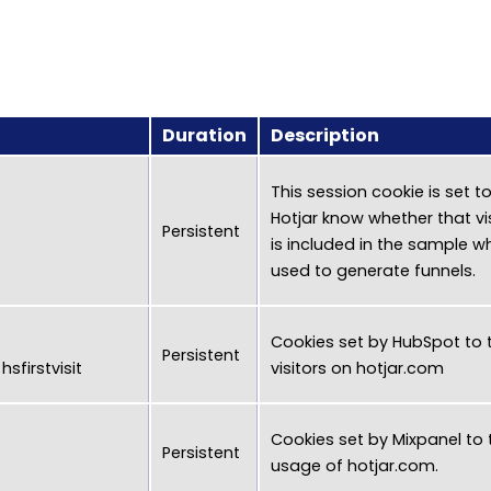
Duration
Description
This session cookie is set to
Hotjar know whether that vi
Persistent
is included in the sample wh
used to generate funnels.
Cookies set by HubSpot to 
Persistent
sfirstvisit
visitors on
hotjar.com
Cookies set by Mixpanel to 
Persistent
usage of
hotjar.com
.