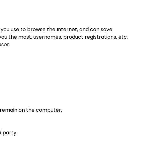
ce you use to browse the Internet, and can save
you the most, usernames, product registrations, etc.
ser.
er remain on the computer.
 party.