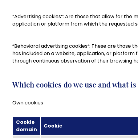
“Advertising cookies”: Are those that allow for the
application or platform from which the requested se
“Behavioral advertising cookies”: These are those t
has included on a website, application, or platform
through continuous observation of their browsing hab
Which cookies do we use and what is
Own cookies
Cookie
Cookie
domain