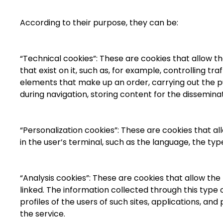
According to their purpose, they can be:
“Technical cookies”: These are cookies that allow th
that exist on it, such as, for example, controlling 
elements that make up an order, carrying out the pu
during navigation, storing content for the dissemina
“Personalization cookies”: These are cookies that al
in the user’s terminal, such as the language, the ty
“Analysis cookies”: These are cookies that allow th
linked. The information collected through this type 
profiles of the users of such sites, applications, a
the service.