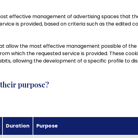
 most effective management of advertising spaces that th
rvice is provided, based on criteria such as the edited c
hat allow the most effective management possible of the a
 from which the requested service is provided. These cook
its, allowing the development of a specific profile to dis
 their purpose?
Duration
Purpose