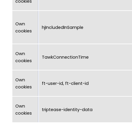
cookies
Own
hjIncludedInSample
cookies
Own
TawkConnectionTime
cookies
Own
ft-user-id, ft-client-id
cookies
Own
triptease-identity-data
cookies