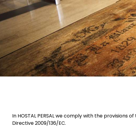
In HOSTAL PERSAL we comply with the provisions of t
Directive 2009/136/EC.