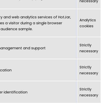
necessary
ty and web analytics services of HotJar,
Analytics
es a visitor during a single browser
cookies
n audience sample.
Strictly
management and support
necessary
Strictly
ication
necessary
Strictly
r identification
necessary