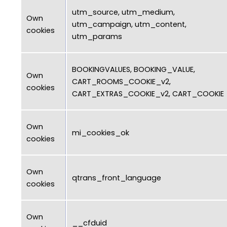
utm_source, utm_medium,
Own
utm_campaign, utm_content,
cookies
utm_params
BOOKINGVALUES, BOOKING_VALUE,
Own
CART_ROOMS_COOKIE_v2,
cookies
CART_EXTRAS_COOKIE_v2, CART_COOKIE
Own
mi_cookies_ok
cookies
Own
qtrans_front_language
cookies
Own
__cfduid