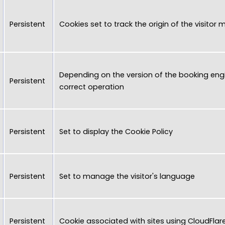
Persistent
Cookies set to track the origin of the visitor
Depending on the version of the booking engi
Persistent
correct operation
Persistent
Set to display the Cookie Policy
Persistent
Set to manage the visitor's language
Persistent
Cookie associated with sites using CloudFlar