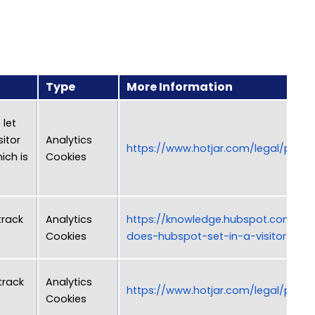
Type
More Information
 let
sitor
Analytics
https://www.hotjar.com/legal/polici
ich is
Cookies
track
Analytics
https://knowledge.hubspot.com/arti
Cookies
does-hubspot-set-in-a-visitor-s-b
track
Analytics
https://www.hotjar.com/legal/polici
Cookies