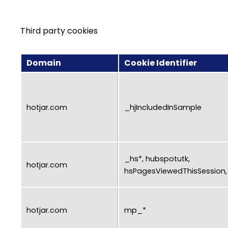
Third party cookies
Domain
Cookie Identifier
hotjar.com
_hjIncludedInSample
_hs*, hubspotutk,
hotjar.com
hsPagesViewedThisSession, h
hotjar.com
mp_*