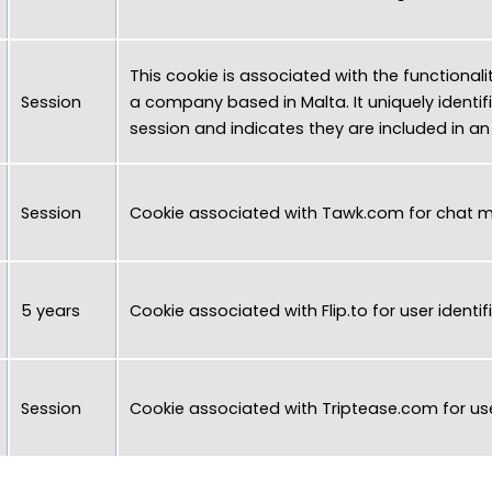
This cookie is associated with the functionali
Session
a company based in Malta. It uniquely identifi
session and indicates they are included in a
Session
Cookie associated with
Tawk.com
for chat 
5 years
Cookie associated with
Flip.to
for user identif
Session
Cookie associated with
Triptease.com
for use