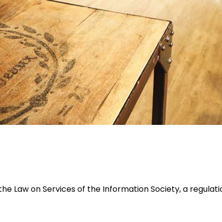
he Law on Services of the Information Society, a regulat