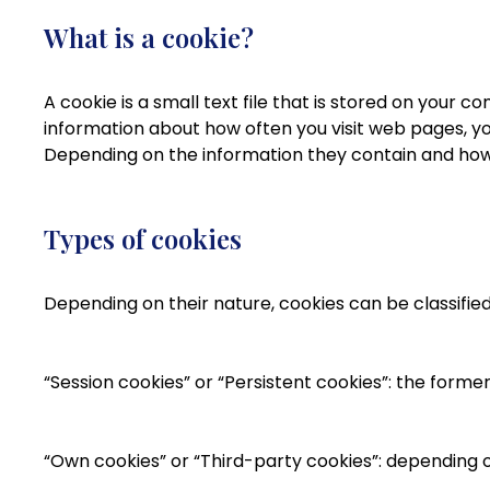
What is a cookie?
A cookie is a small text file that is stored on your 
information about how often you visit web pages, yo
Depending on the information they contain and how 
Types of cookies
Depending on their nature, cookies can be classified
“Session cookies” or “Persistent cookies”: the form
“Own cookies” or “Third-party cookies”: depending o