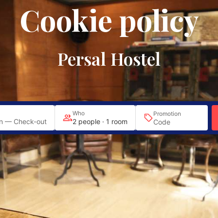
Cookie policy
Plaza del Angel, 12
EN
|
Sol
|
|
Persal Hostel
Who
Promotion
n — Check-out
2 people · 1 room