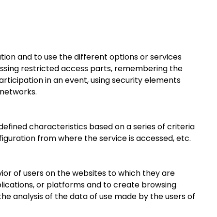
tion and to use the different options or services
ccessing restricted access parts, remembering the
rticipation in an event, using security elements
 networks.
efined characteristics based on a series of criteria
figuration from where the service is accessed, etc.
ior of users on the websites to which they are
plications, or platforms and to create browsing
the analysis of the data of use made by the users of