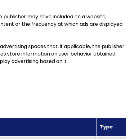
e publisher may have included on a website,
ontent or the frequency at which ads are displayed.
dvertising spaces that, if applicable, the publisher
ies store information on user behavior obtained
play advertising based on it.
Type