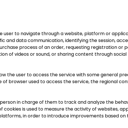
e user to navigate through a website, platform or applica
traffic and data communication, identifying the session, a
rchase process of an order, requesting registration or pa
tion of videos or sound, or sharing content through social
low the user to access the service with some general pred
pe of browser used to access the service, the regional con
e person in charge of them to track and analyze the behav
of cookies is used to measure the activity of websites, ap
nd platforms, in order to introduce improvements based on 