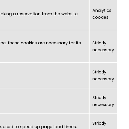
Analytics
 making a reservation from the website
cookies
ne, these cookies are necessary for its
Strictly
necessary
Strictly
necessary
Strictly
necessary
Strictly
e, used to speed up page load times.