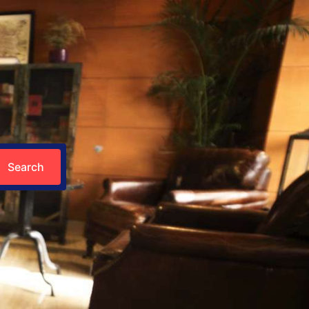
Search