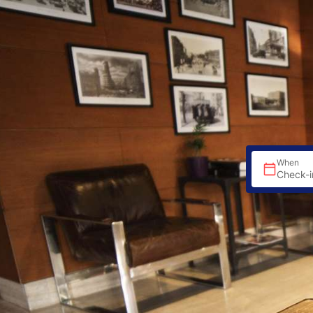
When
Check-i