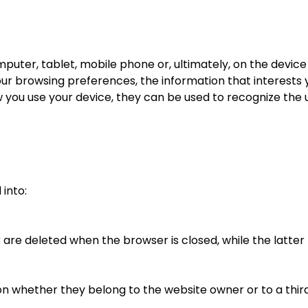
computer, tablet, mobile phone or, ultimately, on the devi
ur browsing preferences, the information that interests 
you use your device, they can be used to recognize the u
 into:
er are deleted when the browser is closed, while the latt
n whether they belong to the website owner or to a third